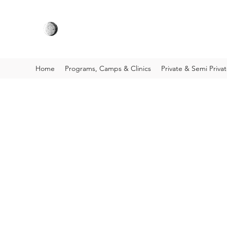
Home
Programs, Camps & Clinics
Private & Semi Priva