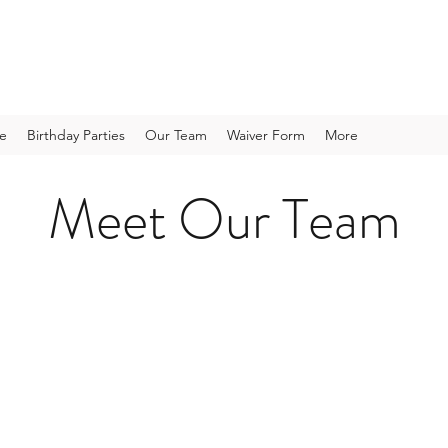
te
Birthday Parties
Our Team
Waiver Form
More
Meet Our Team